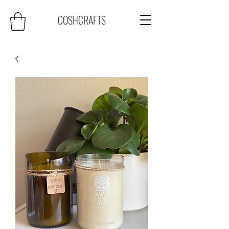
COSHCRAFTS