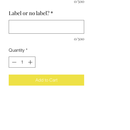
0/500
Label or no label?
*
0/500
Quantity
*
Add to Cart
The Process
Each wine bottle has been cut, sanded,
polished by me. They all get scored
equally, however the glass breaks