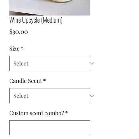
Wine Upcycle (Medium)
Price
$30.00
Size
*
Candle Scent
*
Custom scent combo?
*