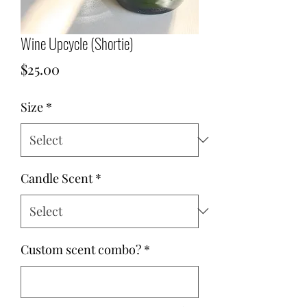
Wine Upcycle (Shortie)
Price
$25.00
Size
*
Candle Scent
*
Custom scent combo?
*