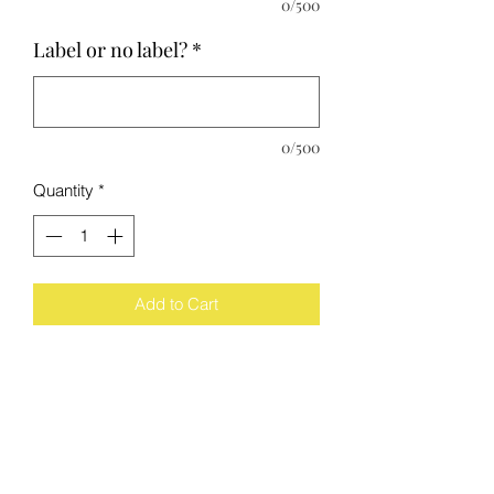
0/500
Label or no label?
*
0/500
Quantity
*
Add to Cart
The Process
Each wine bottle has been cut, sanded,
polished by me. They all get scored
equally, however the glass breaks