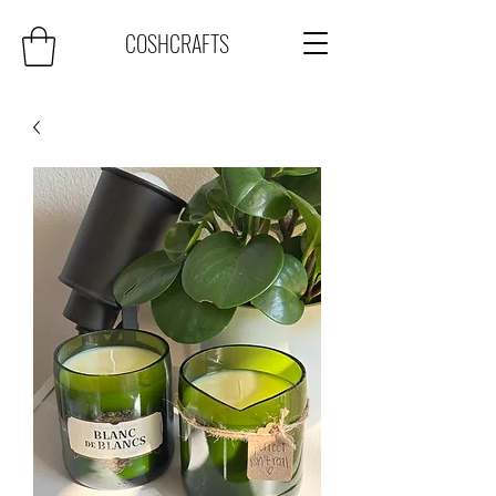
COSHCRAFTS