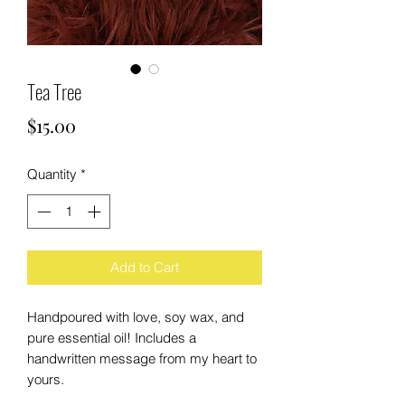
Tea Tree
Price
$15.00
Quantity
*
Add to Cart
Handpoured with love, soy wax, and
pure essential oil! Includes a
handwritten message from my heart to
yours.