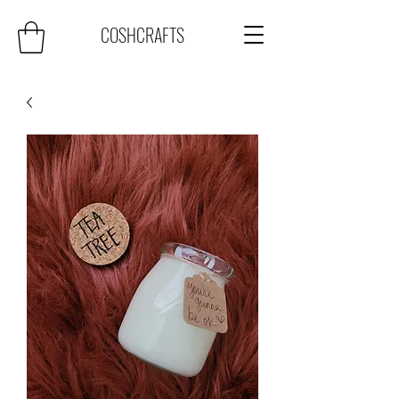
COSHCRAFTS